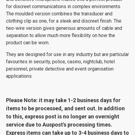
for discreet communications in complex environments.
The moulded version combines the transducer and
clothing clip as one, for a sleek and discreet finish. The
two-wire version gives generous amounts of cable and
separation to allow much more flexibility on how the
product can be worn.
They are designed for use in any industry but are particular
favourites in security, police, casino, nightclub, hotel
personnel, private detective and event organisation
applications.
Please Note: it may take 1-2 business days for
items to be processed, and sent out. In addition
to this, express post is no longer an overnight
service due to Auspost's processing times.
Express items can take up to 3-4 business days to