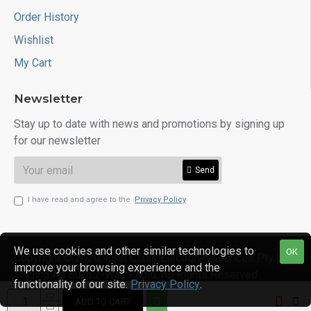
Order History
Wishlist
My Cart
Newsletter
Stay up to date with news and promotions by signing up
for our newsletter
Send
I have read and agree to the
Privacy Policy
We use cookies and other similar technologies to
OK
Copyright © 2020, First Class Electronic Services Pty Ltd
improve your browsing experience and the
Trading As Buya 2-Way Radio, All Rights Reserved
functionality of our site.
Privacy Policy
.
ADD TO CART