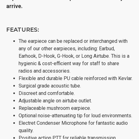
arrive.
FEATURES:
The earpiece can be replaced or interchanged with
any of our other earpieces, including: Earbud,
Earhook, D-Hook, G-Hook, or Long Airtube. This is a
hygienic & cost-efficient way for staff to share
radios and accessories.
Flexible and durable PU cable reinforced with Kevlar.
Surgical grade acoustic tube.
Discreet and comfortable.
Adjustable angle on airtube outlet.
Replaceable mushroom earpiece.
Optional noise-attenuating tip for loud environments.
Electret Condenser Microphone for fantastic audio
quality.
Positive action PTT for reliable transmission.