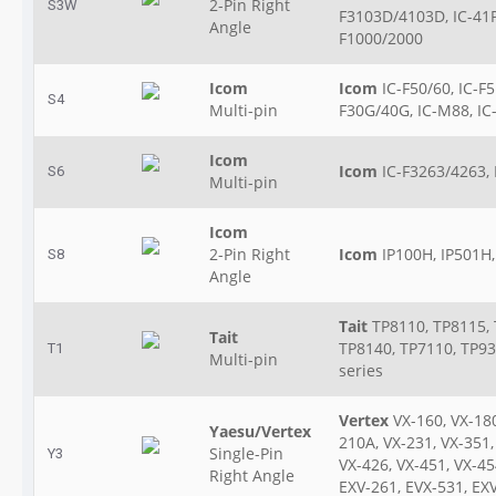
2-Pin Right
S3W
F3103D/4103D, IC-41P
Angle
F1000/2000
Icom
Icom
IC-F50/60, IC-F5
S4
Multi-pin
F30G/40G, IC-M88, IC
Icom
Icom
IC-F3263/4263, 
S6
Multi-pin
Icom
2-Pin Right
Icom
IP100H, IP501H
S8
Angle
Tait
TP8110, TP8115, 
Tait
TP8140, TP7110, TP93
T1
Multi-pin
series
Vertex
VX-160, VX-180
Yaesu/Vertex
210A, VX-231, VX-351,
Single-Pin
Y3
VX-426, VX-451, VX-45
Right Angle
EXV-261, EVX-531, EX