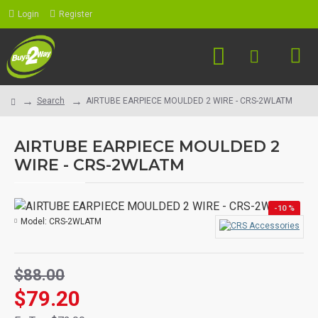
Login
Register
Search
AIRTUBE EARPIECE MOULDED 2 WIRE - CRS-2WLATM
AIRTUBE EARPIECE MOULDED 2
WIRE - CRS-2WLATM
-10 %
Model:
CRS-2WLATM
$88.00
$79.20