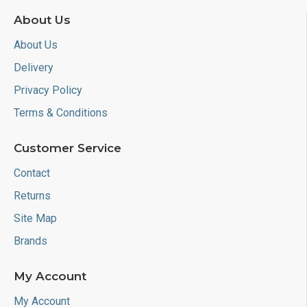
About Us
About Us
Delivery
Privacy Policy
Terms & Conditions
Customer Service
Contact
Returns
Site Map
Brands
My Account
My Account