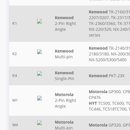
Kenwood
TK-2160/31
Kenwood
2207/3207, TK-2317/3
2-Pin Right
TK-2360/3360, TK-371
K1
Angle
NX-220/320, NX-240/
series
Kenwood
TK-2140/31
Kenwood
2180/3180, NX-200/3
K2
Multi-pin
NX-5200/5300/5400
Kenwood
Kenwood
PKT-23X
K4
Single-Pin
Motorola
GP300, CP8
Motorola
CP476
2-Pin Right
M1
HYT
TC500, TC600, T
Angle
TC446, TC518TC700, 
Motorola
Motorola
GP320, GP3
M4
Multi-pin