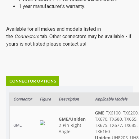
1 year manufacturer's warranty.
Available for all makes and models listed in
the
Connectors
tab. Other connectors may be available - if
yours is not listed please contact us!
CONNECTOR OPTIONS
Connector
Figure
Description
Applicable Models
GME
TX6100, TX6200,
GME/Uniden
TX670, TX680, TX655,
2-Pin Right
TX675, TX677, TX685,
GME
Angle
TX6160
Uniden
UH820S, UH8