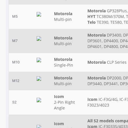
Motorola
GP328Plus,
Motorola
HYT
TC380M/370M, 
M5
Multi-pin
Telo
TE390, TE580, T
Motorola
DP3400, DP
Motorola
DP3601, DP4400, DP4
M7
Multi-pin
DP4601, DP4800, DP4
Motorola
Motorola
CLP Series
M10
Single-Pin
Motorola
Motorola
DP2000, DP
M12
Multi-pin
DP3440, DP3441, DP3
Icom
Icom
IC-F3G/4G, IC-F
2-Pin Right
S2
F3023/4023
Angle
All S2 models compa
Icom
Icom
IC-F3033S/4033S