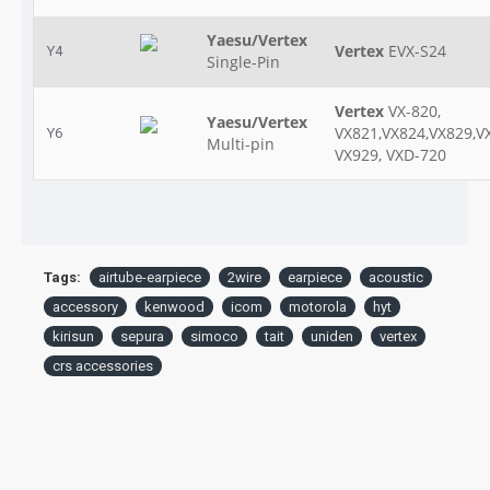
Yaesu/Vertex
Vertex
EVX-S24
Y4
Single-Pin
Vertex
VX-820,
Yaesu/Vertex
VX821,VX824,VX829,V
Y6
Multi-pin
VX929, VXD-720
Tags:
airtube-earpiece
2wire
earpiece
acoustic
accessory
kenwood
icom
motorola
hyt
kirisun
sepura
simoco
tait
uniden
vertex
crs accessories