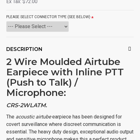
Ex Tax: $72.00
PLEASE SELECT CONNECTOR TYPE (SEE BELOW)
DESCRIPTION
2 Wire Moulded Airtube
Earpiece with Inline PTT
(Push to Talk) /
Microphone:
CRS-2WLATM.
The
acoustic airtube
earpiece has been designed for
covert surveillance where discreet communication is
essential. The heavy duty design, exceptional audio output
and sensitive microphone makes this a perfect product