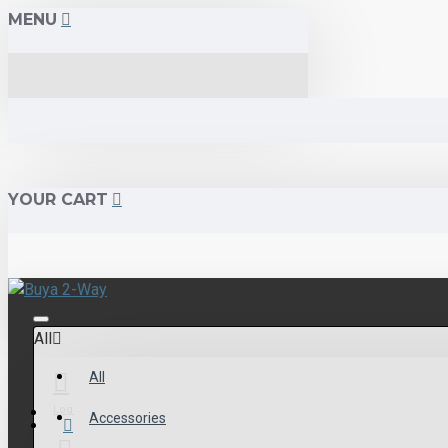
MENU
YOUR CART
All
All
Login
Accessories
Menu