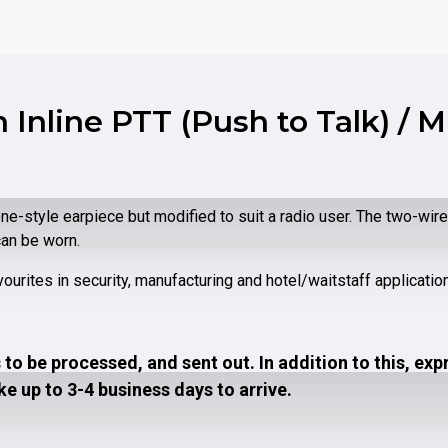
 Inline PTT (Push to Talk) / 
e-style earpiece but modified to suit a radio user. The two-wi
can be worn.
vourites in security, manufacturing and hotel/waitstaff applicatio
to be processed, and sent out. In addition to this, exp
e up to 3-4 business days to arrive.