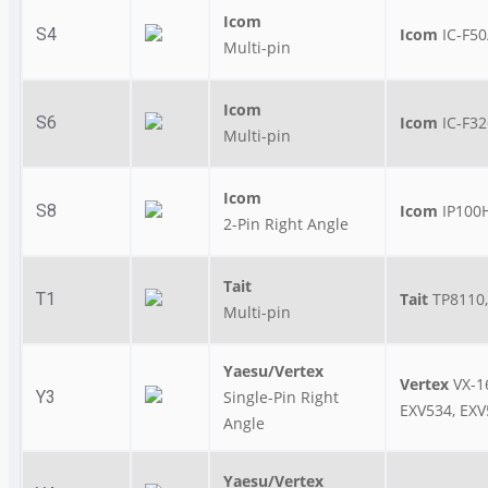
Icom
S4
Icom
IC-F50
Multi-pin
Icom
S6
Icom
IC-F32
Multi-pin
Icom
S8
Icom
IP100H
2-Pin Right Angle
Tait
T1
Tait
TP8110,
Multi-pin
Yaesu/Vertex
Vertex
VX-1
Y3
Single-Pin Right
EXV534, EXV
Angle
Yaesu/Vertex