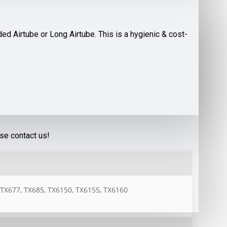
d Airtube or Long Airtube. This is a hygienic & cost-
ase contact us!
 TX677, TX685, TX6150, TX6155, TX6160