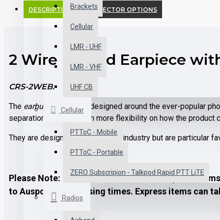
Brackets
DESCRIPTION
CONNECTOR OPTIONS
Cellular
LMR - UHF
2 Wire Earbud Earpiece with
LMR - VHF
CRS-2WEB.
UHF CB
The
earbud
earpiece is designed around the ever-popular phon
Cellular
separation to allow much more flexibility on how the product 
PTToC - Mobile
They are designed for use in any industry but are particular fa
PTToC - Portable
ZERO Subscripion - Talkpod Rapid PTT LiTE
Please Note: it may take 1-2 business days for items 
to Auspost's processing times. Express items can tak
Radios