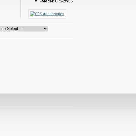
Model:
CRS-2WEB