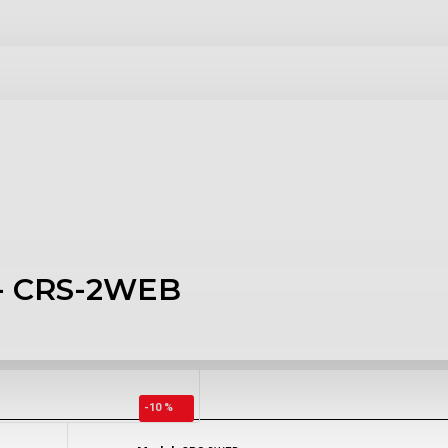
- CRS-2WEB
-10 %