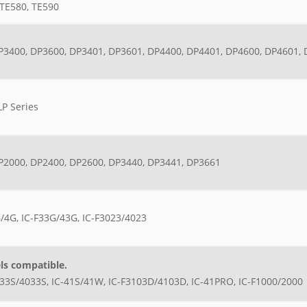
TE580, TE590
P3400, DP3600, DP3401, DP3601, DP4400, DP4401, DP4600, DP4601,
LP Series
P2000, DP2400, DP2600, DP3440, DP3441, DP3661
/4G, IC-F33G/43G, IC-F3023/4023
ls compatible.
033S/4033S, IC-41S/41W, IC-F3103D/4103D, IC-41PRO, IC-F1000/2000