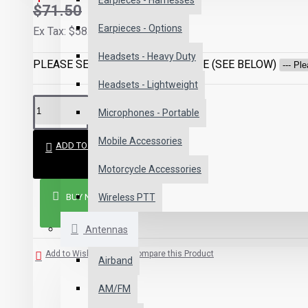
Earpieces - Harnesses
$71.50
Earpieces - Options
Ex Tax: $58.50
Headsets - Heavy Duty
PLEASE SELECT CONNECTOR TYPE (SEE BELOW)
Headsets - Lightweight
Microphones - Portable
Mobile Accessories
ADD TO CART
Motorcycle Accessories
BUY NOW
Wireless PTT
Antennas
Add to Wish List
Compare this Product
Airband
AM/FM