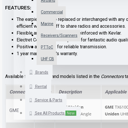
Airband
FEATURES:
Commercial
The earpiece can be replaced or interchanged with any o
Marine
efficient way for staff to share radios and accessories.
Flexible and durable PU cable reinforced with Kevlar.
Receivers/Scanners
Electret Condenser Microphone for fantastic audio quali
Positive action PTT for reliable transmission.
PTToC
1 year manufacturer's warranty.
UHF CB
Brands
Available for all makes and models listed in the
Connectors
t
Rental
Connector
Figure
Description
Applicable
Service & Parts
GME/Uniden
GME
TX6100,
GME
See All Products
New
2-Pin Right Angle
Uniden
UH8