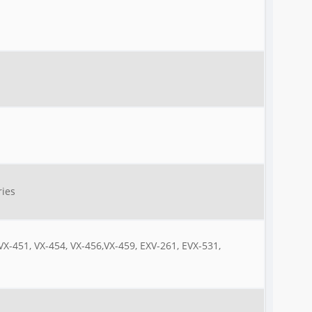
ries
 VX-451, VX-454, VX-456,VX-459, EXV-261, EVX-531,