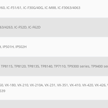
/60, IC-F51/61, IC-F30G/40G, IC-M88, IC-F3063/4063
63/4263, IC-F52D, IC-F62D
, IP501H, IP502H
 TP8115, TP8120, TP8135, TP8140, TP7110, TP9300 series, TP9400 se
60, VX-180, VX-210, VX-210A, VX-231, VX-351, VX-410, VX-420, VX-426,
539