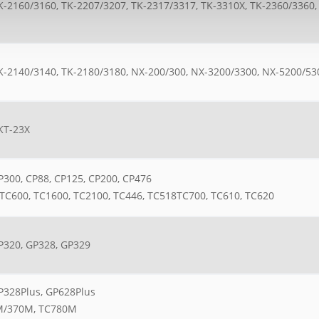
K-2160/3160, TK-2207/3207, TK-2317/3317, TK-3310X, TK-2360/3360,
K-2140/3140, TK-2180/3180, NX-200/300, NX-3200/3300, NX-5200/53
KT-23X
300, CP88, CP125, CP200, CP476
TC600, TC1600, TC2100, TC446, TC518TC700, TC610, TC620
P320, GP328, GP329
P328Plus, GP628Plus
/370M, TC780M