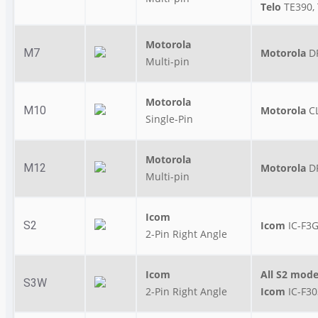
Telo
TE390, 
Motorola
M7
Motorola
D
Multi-pin
Motorola
M10
Motorola
C
Single-Pin
Motorola
M12
Motorola
D
Multi-pin
Icom
S2
Icom
IC-F3G
2-Pin Right Angle
Icom
All S2 mode
S3W
2-Pin Right Angle
Icom
IC-F3