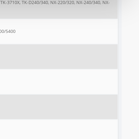
 TK-3710X, TK-D240/340, NX-220/320, NX-240/340, NX-
00/5400