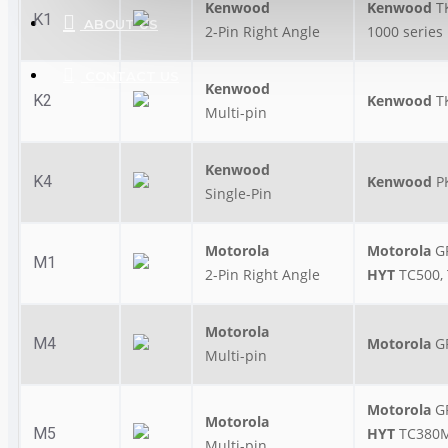
Kenwood
Kenwood
T
K1
ABOUT US
2-Pin Right Angle
1000 series
CONTACT US
Kenwood
K2
Kenwood
T
Multi-pin
Kenwood
K4
Kenwood
P
Single-Pin
Motorola
Motorola
GP
M1
2-Pin Right Angle
HYT
TC500, 
Motorola
M4
Motorola
G
Multi-pin
Motorola
G
Motorola
M5
HYT
TC380M
Multi-pin