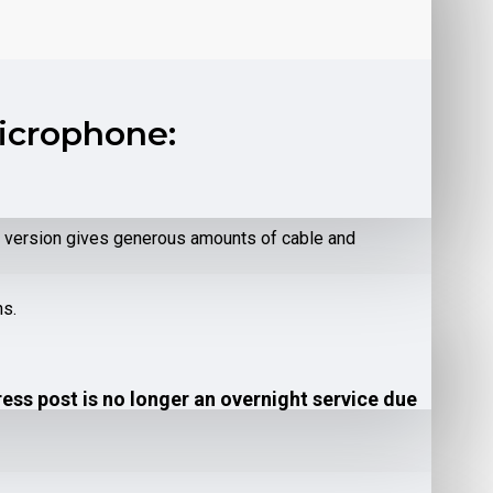
Microphone:
re version gives generous amounts of cable and
ns.
ress post is no longer an overnight service due