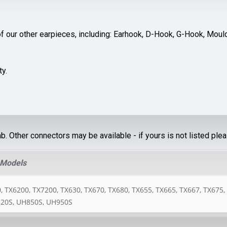
f our other earpieces, including: Earhook, D-Hook, G-Hook, Moulde
ty.
ab. Other connectors may be available - if yours is not listed ple
 Models
 TX6200, TX7200, TX630, TX670, TX680, TX655, TX665, TX667, TX675,
20S, UH850S, UH950S