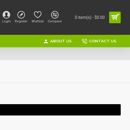
0 item(s) - $0.00
Login
Register
Wishlist
Compare
ABOUT US
CONTACT US