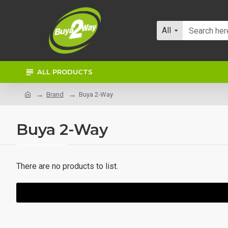
All
ALL PRODUCTS
Brand
Buya 2-Way
Buya 2-Way
There are no products to list.