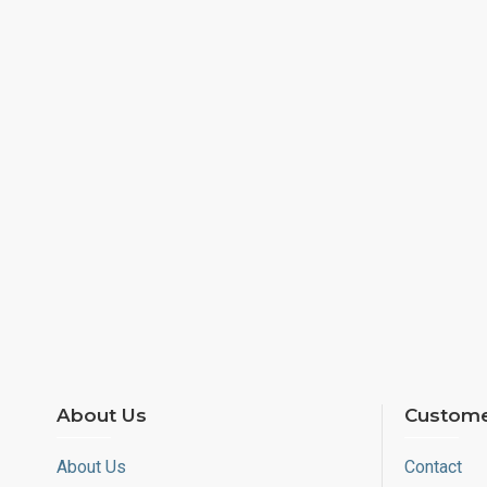
About Us
Custome
About Us
Contact