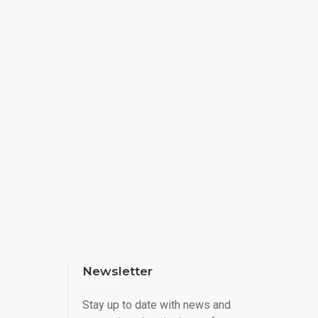
Newsletter
Stay up to date with news and