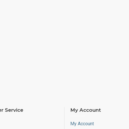
r Service
My Account
My Account