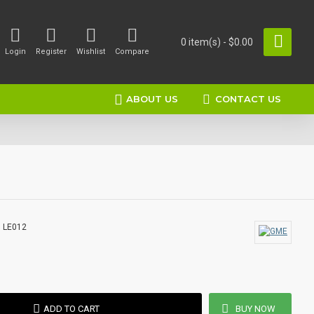
0 item(s) - $0.00
Login
Register
Wishlist
Compare
ABOUT US
CONTACT US
:
LE012
ADD TO CART
BUY NOW