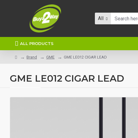
All
ALL PRODUCTS
Brand
GME
GME LE012 CIGAR LEAD
GME LE012 CIGAR LEAD