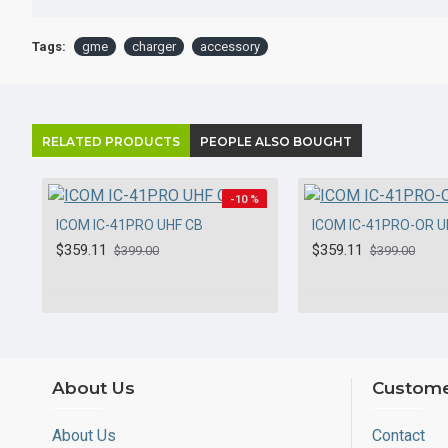
Tags:
gme
charger
accessory
RELATED PRODUCTS
PEOPLE ALSO BOUGHT
-10 %
ICOM IC-41PRO UHF CB
ICOM IC-41PRO-OR U
HOT
$359.11
$359.11
$399.00
$399.00
About Us
Custome
About Us
Contact