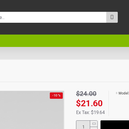
$24.00
Model
-10 %
$21.60
Ex Tax: $19.64