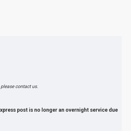
, please contact us.
express post is no longer an overnight service due