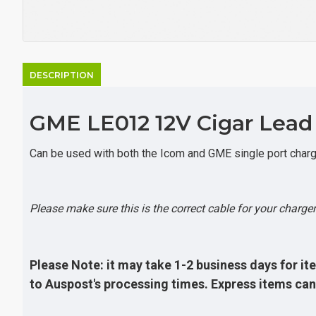
DESCRIPTION
GME LE012 12V Cigar Lead t
Can be used with both the Icom and GME single port charge
Please make sure this is the correct cable for your charger 
Please Note: it may take 1-2 business days for ite
to Auspost's processing times. Express items can 