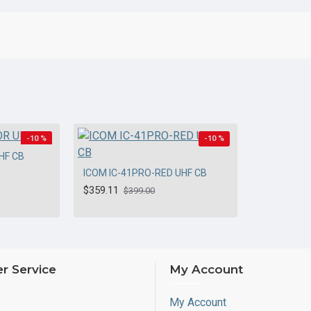
-10 %
-10 %
HF CB
ICOM IC-41PRO-RED UHF CB
$359.11
$399.00
r Service
My Account
My Account