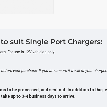
o suit Single Port Chargers:
rs. For use in 12V vehicles only.
before your purchase. If you are unsure if it will fit your charger
ms to be processed, and sent out. In addition to this, 
take up to 3-4 business days to arrive.