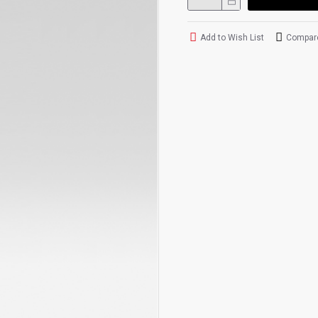
Add to Wish List
Compare