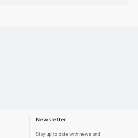
Newsletter
Stay up to date with news and