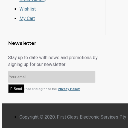
Wishlist
My Cart
Newsletter
Stay up to date with news and promotions by
signing up for our newsletter
Send
I have read and agree to the
Privacy Policy
Copyright © 2020, First Class Electronic Services Pty