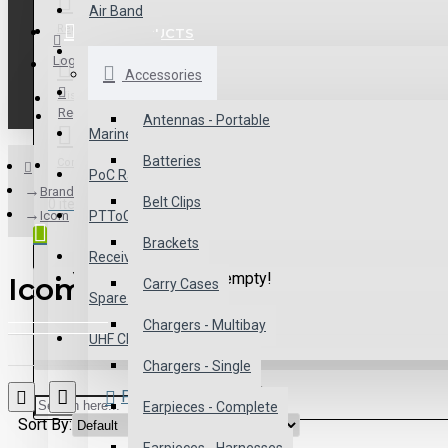
Air Band
Register
ALL PRODUCTS
Antennas
Login
Accessories
Commercial
Wishlist
Register
Antennas - Portable
Marine
Batteries
Compare
PoC Radios
Brand
Belt Clips
0 item(s) - $0.00
Icom
PTToC
Brackets
Receivers
Your shopping cart is empty!
Icom
Carry Cases
Spare Parts
Chargers - Multibay
UHF CB
Chargers - Single
Product Compare
Earpieces - Complete
Sort By:
Show: