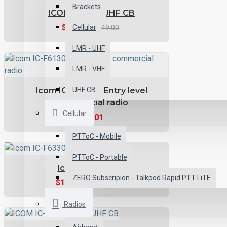
Brackets
ICOM IC-455 UHF CB
$494.10
Cellular
$549.00
LMR - UHF
LMR - VHF
Icom IC-F6130D Entry level
UHF CB
commercial radio
Cellular
$700.01
PTToC - Mobile
PTToC - Portable
Icom IC-F6330D
ZERO Subscripion - Talkpod Rapid PTT LiTE
$1,066.49
$1,185.00
Radios