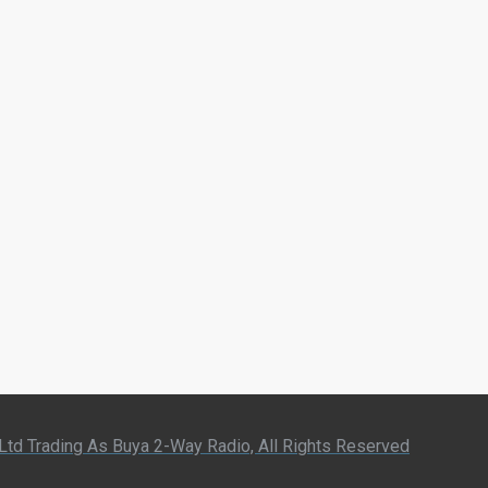
 Ltd Trading As Buya 2-Way Radio, All Rights Reserved