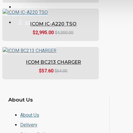
ABOUT US
CONTACT US
ICOM IC-A220 TSO
$2,995.00
$4,000.00
ICOM BC213 CHARGER
$57.60
$64.00
About Us
About Us
Delivery