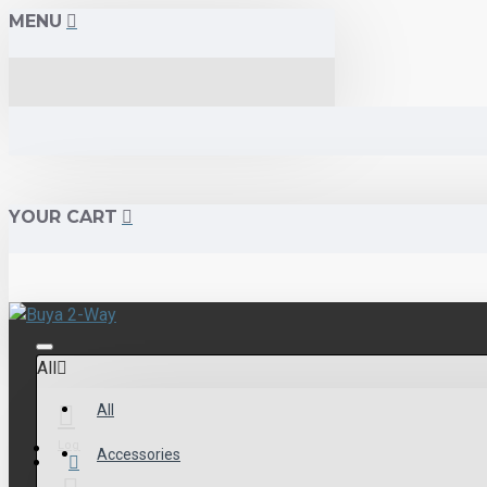
MENU
YOUR CART
All
All
Login
Accessories
Menu