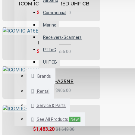
Airband
ICOM IC-41PRO-RED UHF CB
$359.11
Commercial
$399.00
Marine
Receivers/Scanners
ICOM IC-A16E
PTToC
$500.40
$556.00
UHF CB
Brands
ICOM IC-A25NE
$815.41
$906.00
Rental
Service & Parts
See All Products
New
ICOM IC-A120E
$1,483.20
$1,648.00