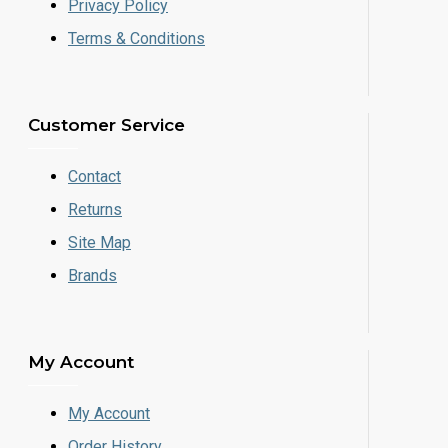
Privacy Policy
Terms & Conditions
Customer Service
Contact
Returns
Site Map
Brands
My Account
My Account
Order History