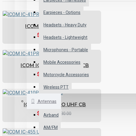
Earpieces - Harnesses
Earpieces - Options
Headsets - Heavy Duty
ICOM IC-41PRO UHF CB
$359.11
$399.00
Headsets - Lightweight
Microphones - Portable
Mobile Accessories
ICOM IC-41PRO-OR UHF CB
$359.11
$399.00
Motorcycle Accessories
Wireless PTT
Antennas
ICOM IC-410PRO UHF CB
$477.00
$530.00
Airband
AM/FM