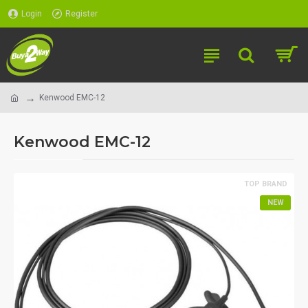
Login
Register
Kenwood EMC-12
Kenwood EMC-12
TOP BRAND
NEW