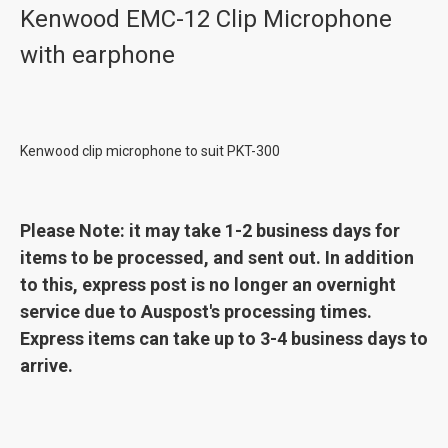
Kenwood EMC-12 Clip Microphone
with earphone
Kenwood clip microphone to suit PKT-300
Please Note: it may take 1-2 business days for
items to be processed, and sent out. In addition
to this, express post is no longer an overnight
service due to Auspost's processing times.
Express items can take up to 3-4 business days to
arrive.