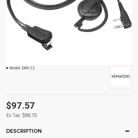
Model:
EMC-12
$97.57
Ex Tax: $88.70
DESCRIPTION