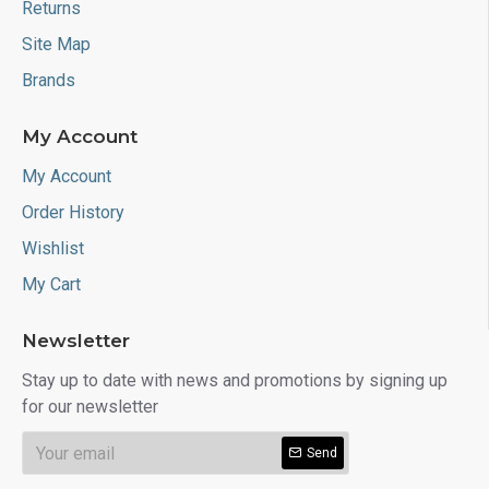
Returns
Site Map
Brands
My Account
My Account
Order History
Wishlist
My Cart
Newsletter
Stay up to date with news and promotions by signing up
for our newsletter
Send