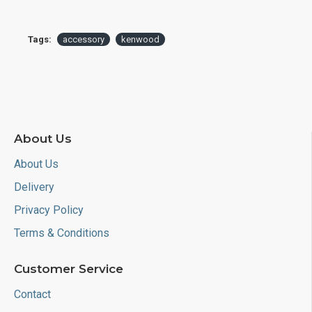
Tags:
accessory
kenwood
About Us
About Us
Delivery
Privacy Policy
Terms & Conditions
Customer Service
Contact