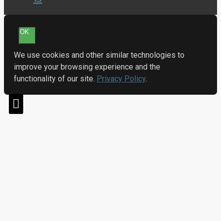
OK
We use cookies and other similar technologies to
improve your browsing experience and the
functionality of our site.
Privacy Policy
.