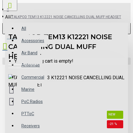
All
TALKPOD TEM13 K12221 NOISE CANCELLING DUAL MUFF HEADSET
All
TALKPOD TEM13 K12221 NOISE
0 item(s) - $0.00
Accessories
CANCELLING DUAL MUFF
Air Band
HEADSET
Your shopping cart is empty!
Antennas
Commercial
Marine
PoC Radios
PTToC
NEW
-21 %
Receivers