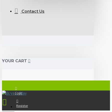
Contact Us
YOUR CART
Login
Register