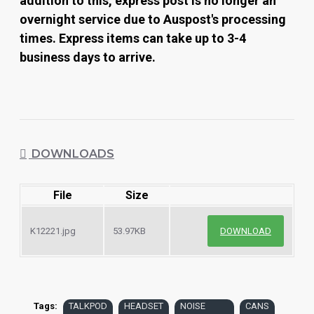
addition to this, express post is no longer an
overnight service due to Auspost's processing
times. Express items can take up to 3-4
business days to arrive.
DOWNLOADS
File
Size
K12221.jpg
53.97KB
DOWNLOAD
Tags:
TALKPOD
HEADSET
NOISE
CANS