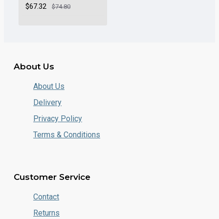
$67.32
$74.80
About Us
About Us
Delivery
Privacy Policy
Terms & Conditions
Customer Service
Contact
Returns