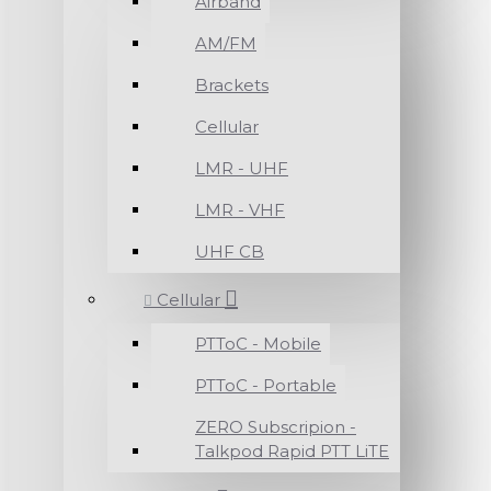
Airband
AM/FM
Brackets
Cellular
LMR - UHF
LMR - VHF
UHF CB
Cellular
PTToC - Mobile
PTToC - Portable
ZERO Subscripion -
Talkpod Rapid PTT LiTE