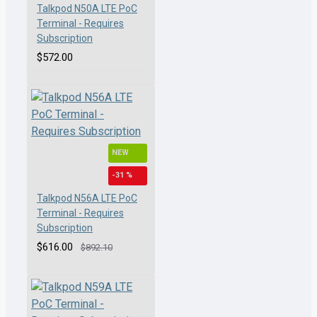
Talkpod N50A LTE PoC
Terminal - Requires
Subscription
$572.00
NEW
-31 %
Talkpod N56A LTE PoC
Terminal - Requires
Subscription
$616.00
$892.10