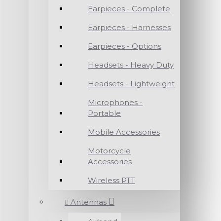
Earpieces - Complete
Earpieces - Harnesses
Earpieces - Options
Headsets - Heavy Duty
Headsets - Lightweight
Microphones -
Portable
Mobile Accessories
Motorcycle
Accessories
Wireless PTT
Antennas