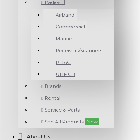
Radios
Airband
Commercial
Marine
Receivers/Scanners
PTToC
UHF CB
Brands
Rental
Service & Parts
See All Products
New
About Us