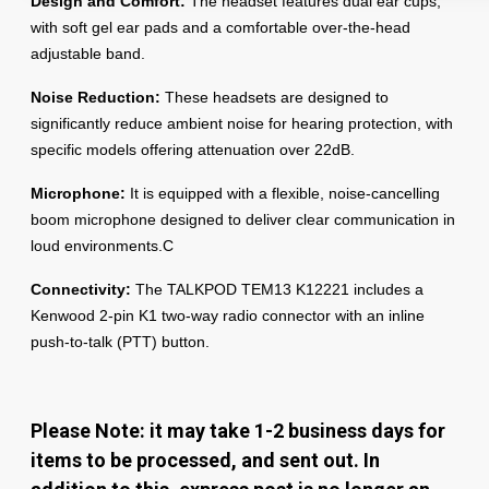
Design and Comfort:
The headset features dual ear cups,
with soft gel ear pads and a comfortable over-the-head
adjustable band.
Noise Reduction:
These headsets are designed to
significantly reduce ambient noise for hearing protection, with
specific models offering attenuation over 22dB.
Microphone:
It is equipped with a flexible, noise-cancelling
boom microphone designed to deliver clear communication in
loud environments.C
Connectivity:
The
TALKPOD TEM13 K12221
includes a
Kenwood 2-pin K1 two-way radio connector with an inline
push-to-talk (PTT) button.
Please Note: it may take 1-2 business days for
items to be processed, and sent out. In