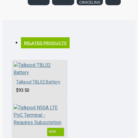
CANCELING
RELATED PRODUCTS
Talkpod TBL02 Battery
$93.50
NEW