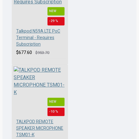
NEW
-29 %
Talkpod N59A LTE PoC
Terminal - Requires
Subscription
$677.60
$953.70
NEW
-10 %
TALKPOD REMOTE
SPEAKER MICROPHONE
TSM01-K