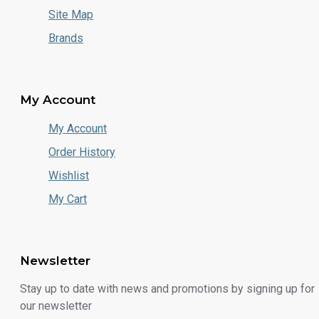
Site Map
Brands
My Account
My Account
Order History
Wishlist
My Cart
Newsletter
Stay up to date with news and promotions by signing up for
our newsletter