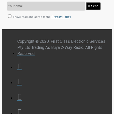
Send
I have read and agree to the
Privacy Policy
Copyright © 2020, First Class Electronic Services
Pty Ltd Trading As Buya 2-Way Radio, All Rights
Reserved