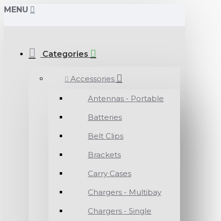
MENU
Categories
Accessories
Antennas - Portable
Batteries
Belt Clips
Brackets
Carry Cases
Chargers - Multibay
Chargers - Single