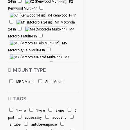
2-Pin
K2
Kenwood Multi-Pin
K4 Kenwood 1-Pin
M1 Motorola
2-Pin
M4
Motorola Multi-Pin
M5
Motorola/Telo Multi-Pin
M7
Motorola/Rapid Multi-Pin
MOUNT TYPE
M10 Motorola 1-
Pin
M12
MBC Mount
Stud Mount
Motorola Multi-Pin
S2 Icom 2-Pin
TAGS
S3W Icom 2-Pin
S4 Icom Multi-Pin
1 wire
1wire
2wire
6
S6 Icom Multi-
port
accessory
acoustic
Pin
S8 Icom 2-Pin
airtube
airtube-earpiece
T1 Tait Multi-Pin