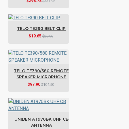
$298.78
$331.98
TELO TE390 BELT CLIP
$19.65
$20.90
TELO TE390/580 REMOTE
SPEAKER MICROPHONE
$97.90
$104.50
UNIDEN AT970BK UHF CB
ANTENNA