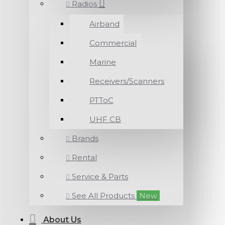
Radios
Airband
Commercial
Marine
Receivers/Scanners
PTToC
UHF CB
Brands
Rental
Service & Parts
See All Products
New
About Us