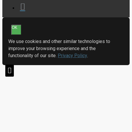
OK
We use cookies and other similar technologies to
improve your browsing experience and the
functionality of our site.
Privacy Policy
.