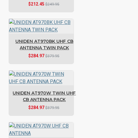
$212.45
$249.95
UNIDEN AT970BK UHF CB
ANTENNA TWIN PACK
$284.97
$379.95
UNIDEN AT970W TWIN UHF
CB ANTENNA PACK
$284.97
$379.95