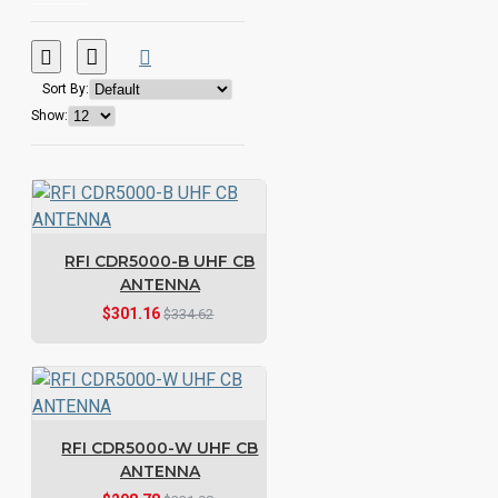
Sort By:
Show:
RFI CDR5000-B UHF CB
ANTENNA
$301.16
$334.62
RFI CDR5000-W UHF CB
ANTENNA