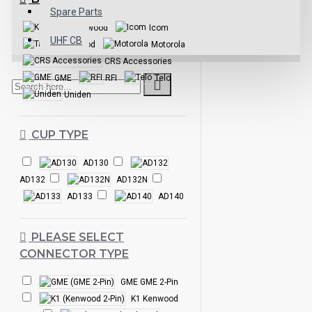
Spare Parts
Kenwood
Icom
UHF CB
Talkpod
Motorola
CRS Accessories
GME
RFI
Telo
Uniden
CUP TYPE
AD130
AD132
AD132N
AD133
AD140
PLEASE SELECT
CONNECTOR TYPE
GME GME 2-Pin
K1 Kenwood