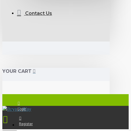
Contact Us
YOUR CART
Login
Register