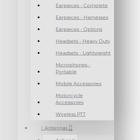
Earpieces - Complete
Earpieces - Harnesses
Earpieces - Options
Headsets - Heavy Duty
Headsets - Lightweight
Microphones -
Portable
Mobile Accessories
Motorcycle
Accessories
Wireless PTT
Antennas