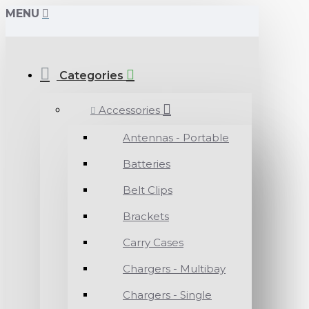
MENU
Categories
Accessories
Antennas - Portable
Batteries
Belt Clips
Brackets
Carry Cases
Chargers - Multibay
Chargers - Single