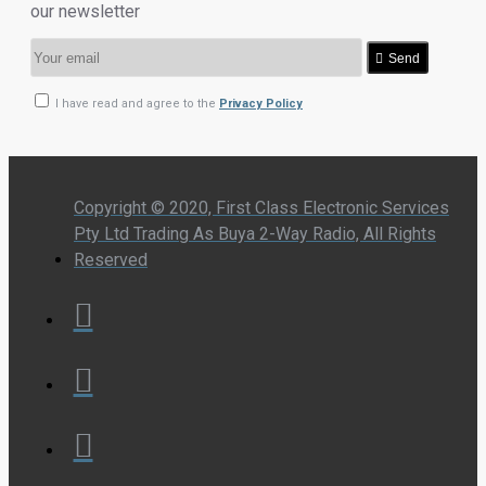
our newsletter
Send
I have read and agree to the
Privacy Policy
Copyright © 2020, First Class Electronic Services
Pty Ltd Trading As Buya 2-Way Radio, All Rights
Reserved