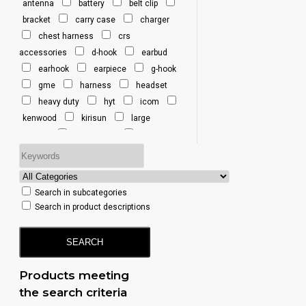
antenna
battery
belt clip
Y3 Vertex 1-Pin
bracket
carry case
charger
Y4 Vertex 1-Pin
chest harness
crs
Y6 Vertex
accessories
d-hook
earbud
Multi-Pin
earhook
earpiece
g-hook
gme
harness
headset
heavy duty
hyt
icom
kenwood
kirisun
large
earhook
lightweight
listen only
microphone
mobile
motorola
rfi
sepura
simoco
single port
tait
Search in subcategories
talkpod
te390
telo
uhf
Search in product descriptions
uhf cb
uniden
vertex
SEARCH
Products meeting
the search criteria