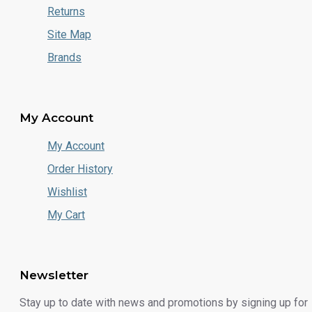
Returns
Site Map
Brands
My Account
My Account
Order History
Wishlist
My Cart
Newsletter
Stay up to date with news and promotions by signing up for