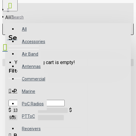
All
Search
All
Search
0 item(s) - $0.00
Accessories
Air Band
Your shopping cart is empty!
Antennas
Filter
Clear
Commercial
PRICE
Marine
PoC Radios
$
$
PTToC
Receivers
BRANDS