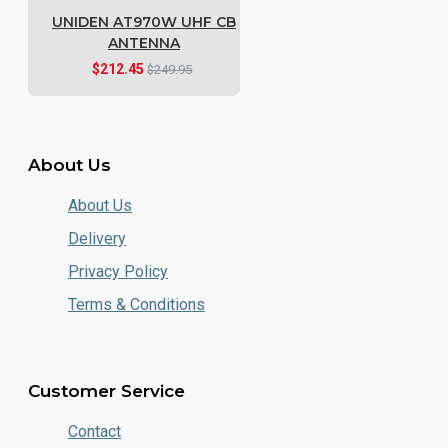
UNIDEN AT970W UHF CB
ANTENNA
$212.45
$249.95
About Us
About Us
Delivery
Privacy Policy
Terms & Conditions
Customer Service
Contact