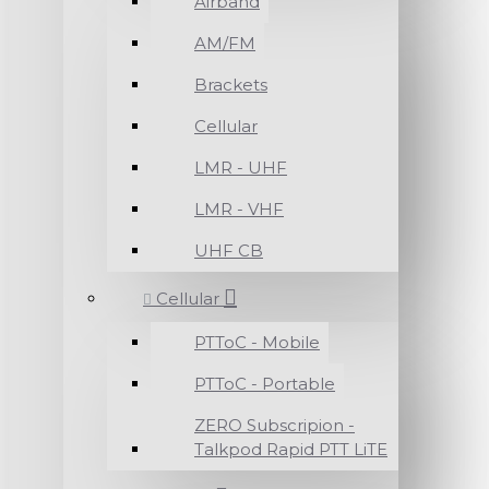
Airband
AM/FM
Brackets
Cellular
LMR - UHF
LMR - VHF
UHF CB
Cellular
PTToC - Mobile
PTToC - Portable
ZERO Subscripion -
Talkpod Rapid PTT LiTE