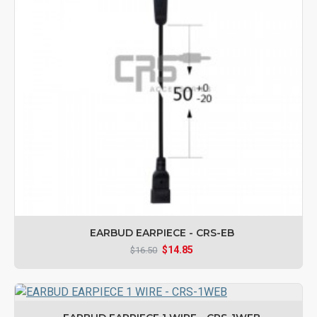
EARBUD EARPIECE - CRS-EB
$14.85
$16.50