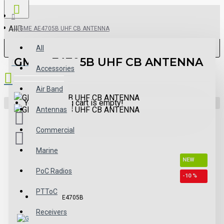
All
GME AE4705B UHF CB ANTENNA
All
GME AE4705B UHF CB ANTENNA
0 item(s) - $0.00
Accessories
Air Band
Your shopping cart is empty!
Antennas
Commercial
Marine
NEW
PoC Radios
-10 %
PTToC
Model:
AE4705B
Receivers