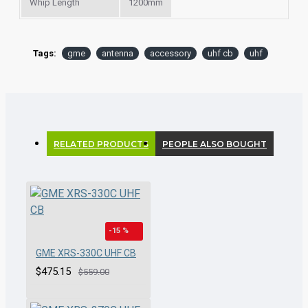
Whip Length
1200mm
Tags:
gme
antenna
accessory
uhf cb
uhf
RELATED PRODUCTS
PEOPLE ALSO BOUGHT
-15 %
GME XRS-330C UHF CB
$475.15
$559.00