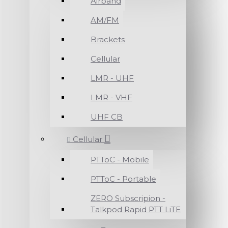
Airband
AM/FM
Brackets
Cellular
LMR - UHF
LMR - VHF
UHF CB
Cellular
PTToC - Mobile
PTToC - Portable
ZERO Subscripion -
Talkpod Rapid PTT LiTE