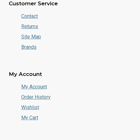
Customer Service
Contact
Returns
Site Map
Brands
My Account
My Account
Order History
Wishlist
My Cart