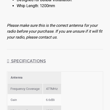
Whip Length: 1200mm
Please make sure this is the correct antenna for your
radio before your purchase. If you are unsure if it will fit
your radio, please contact us.
SPECIFICATIONS
Antenna
Frequency Coverage
477MHz
Gain
6.6dBi