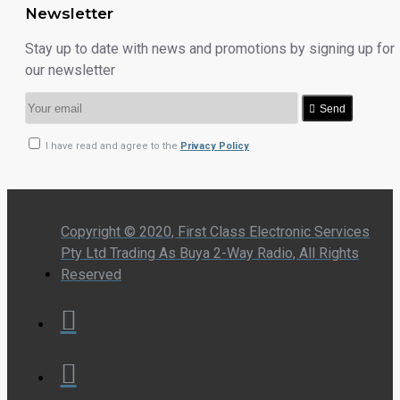
Newsletter
Stay up to date with news and promotions by signing up for
our newsletter
Send
I have read and agree to the
Privacy Policy
Copyright © 2020, First Class Electronic Services
Pty Ltd Trading As Buya 2-Way Radio, All Rights
Reserved