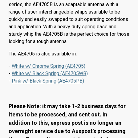
series, the AE4705B is an adaptable antenna with a
range of user-interchangeable whips available to be
quickly and easily swapped to suit operating conditions
and application. With a heavy duty spring base and
sturdy whip the AE4705B is the perfect choice for those
looking for a tough antenna.
The AE4705 is also available in:
-
White w/ Chrome Spring (AE4705)
-
White w/ Black Spring (AE4705WB)
-
Pink w/ Black Spring (AE4705PB)
Please Note: it may take 1-2 business days for
items to be processed, and sent out. In
addition to this, express post is no longer an
overnight service due to Auspost's processing