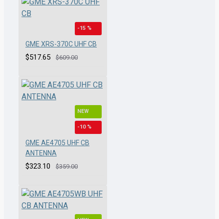
-15 %
GME XRS-370C UHF CB
$517.65
$609.00
NEW
-10 %
GME AE4705 UHF CB
ANTENNA
$323.10
$359.00