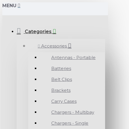
MENU
Categories
Accessories
Antennas - Portable
Batteries
Belt Clips
Brackets
Carry Cases
Chargers - Multibay
Chargers - Single