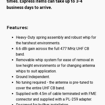
times. Express items can take up to 3-4
business days to arrive.
Features:
Heavy-Duty spring assembly and robust whip for
the harshest environments.
6.6 dBi gain across the full 477 MHz UHF CB
band.
Removable whip system for ease of removal in
low height environments or for changing antenna
whips to suit application.
Ground Independent.
No tuning required - the antenna is pre-tuned to
cover the entire UHF CB band.
Supplied with 4.5m of cable terminated with FME
connector and supplied with a PL-259 adapter.
Designed for bullbar installation.