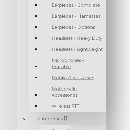
Earpieces - Complete
Earpieces - Harnesses
Earpieces - Options
Headsets - Heavy Duty
Headsets - Lightweight
Microphones -
Portable
Mobile Accessories
Motorcycle
Accessories
Wireless PTT
Antennas