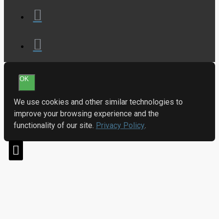
OK
We use cookies and other similar technologies to
improve your browsing experience and the
functionality of our site.
Privacy Policy
.