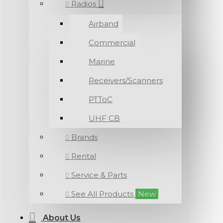
Radios
Airband
Commercial
Marine
Receivers/Scanners
PTToC
UHF CB
Brands
Rental
Service & Parts
See All Products
New
About Us