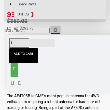
Spare Parts
$323.10
UHF CB
$359.00
Ex Tax: $293.73
DESCRIPTION
ADD TO CART
GME AE4705B Heavy
Duty Black Radome
Antenna
The AE4705B is GME's most popular antenna for 4WD
enthusiasts requiring a robust antenna for hardcore off-
roading or touring. Being a part of the AE470x antenna