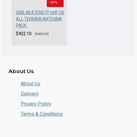
-10 %
GME AE4705BTP UHF CB
ALL TERRAIN ANTENNA
PACK
$422.10
$469.00
About Us
About Us
Delivery
Privacy Policy
Terms & Conditions