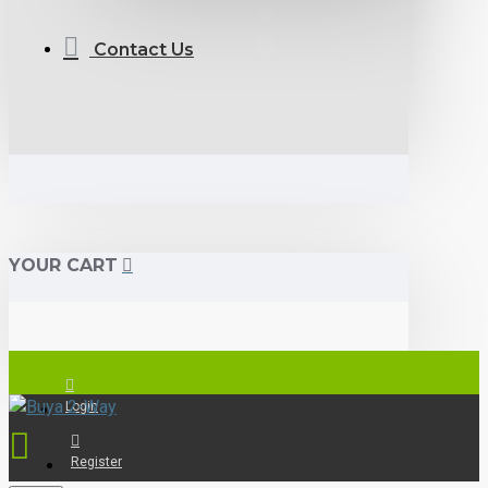
Contact Us
YOUR CART
Login
Register