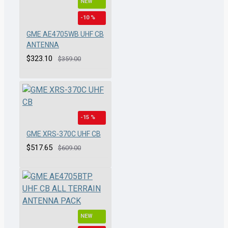
NEW
-10 %
GME AE4705WB UHF CB
ANTENNA
$323.10
$359.00
-15 %
GME XRS-370C UHF CB
$517.65
$609.00
NEW